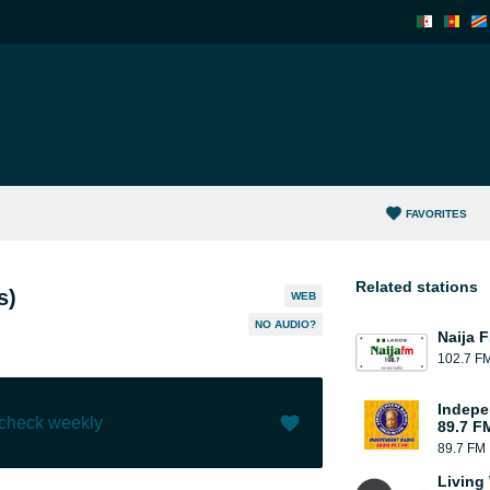
FAVORITES
Related stations
s)
WEB
NO AUDIO?
Naija 
102.7 F
Indepe
 check weekly
89.7 F
89.7 FM
Like (
149
)
(
0
)
Living