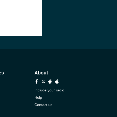
es
About
Include your radio
Help
Contact us