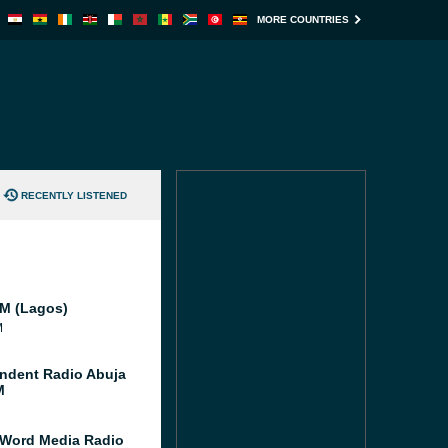
MORE COUNTRIES
RECENTLY LISTENED
FM (Lagos)
M
ndent Radio Abuja
M
 Word Media Radio