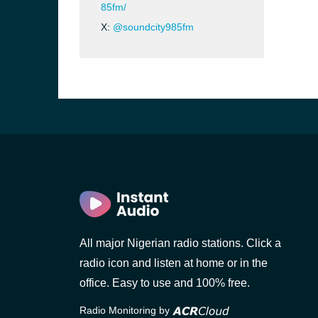
85fm/
X:
@soundcity985fm
All major Nigerian radio stations. Click a
radio icon and listen at home or in the
office. Easy to use and 100% free.
Radio Monitoring by