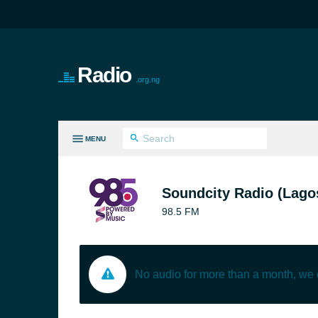
Radio
.org.ng
MENU
LL GENRES
Soundcity Radio (Lago
98.5 FM
No audio for more than a month, we