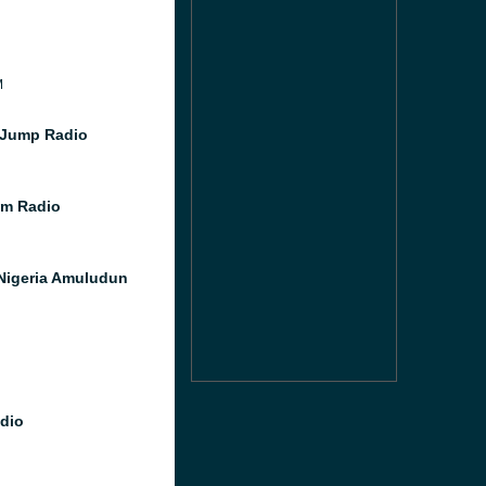
M
 Jump Radio
m Radio
Nigeria Amuludun
dio