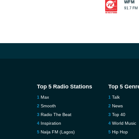
WFM
91.7 FM
Top 5 Radio Stations
Top 5 Genr
Max
Talk
Smooth
News
Radio The Beat
Top 40
Inspiration
World Music
Naija FM (Lagos)
Hip Hop