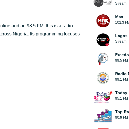
Stream
Max
102.3 F
line and on 98.5 FM, this is a radio
 across Nigeria. Its programming focuses
Lagos
Stream
Freedo
99.5 FM
Radio 
99.1 FM
Today
95.1 FM
Top Ra
90.9 FM