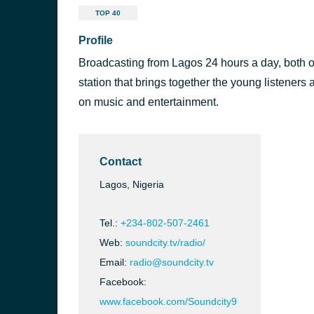
TOP 40
Profile
Broadcasting from Lagos 24 hours a day, both on
station that brings together the young listeners
on music and entertainment.
Contact
Lagos, Nigeria
Tel.:
+234-802-507-2461
Web:
soundcity.tv/radio/
7 FM
Email:
radio@soundcity.tv
Facebook:
www.facebook.com/Soundcity9