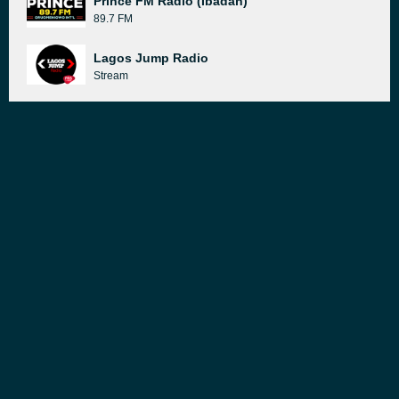
Prince FM Radio (Ibadan)
89.7 FM
Lagos Jump Radio
Stream