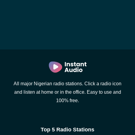
All major Nigerian radio stations. Click a radio icon
and listen at home or in the office. Easy to use and
100% free.
Top 5 Radio Stations