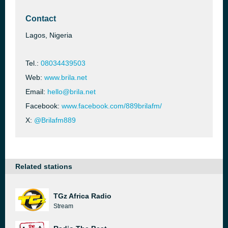
Contact
Lagos, Nigeria
Tel.:
08034439503
Web:
www.brila.net
Email:
hello@brila.net
Facebook:
www.facebook.com/889brilafm/
X:
@Brilafm889
Related stations
TGz Africa Radio
Stream