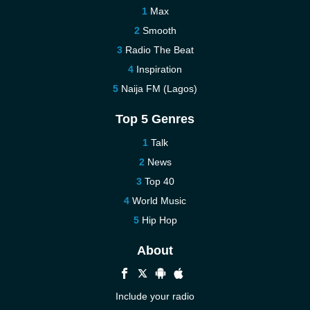
Max
Smooth
Radio The Beat
Inspiration
Naija FM (Lagos)
Top 5 Genres
Talk
News
Top 40
World Music
Hip Hop
About
Include your radio