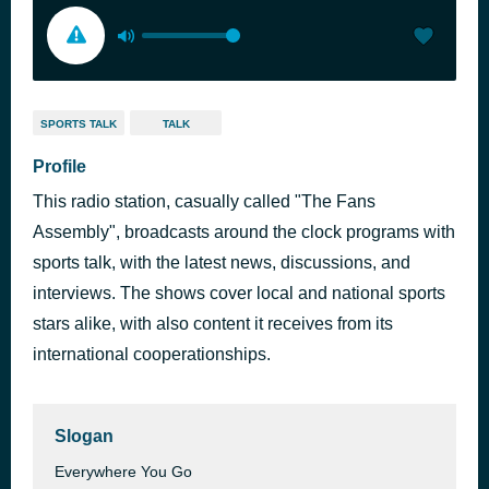
SPORTS TALK
TALK
Profile
This radio station, casually called "The Fans
Assembly", broadcasts around the clock programs with
sports talk, with the latest news, discussions, and
interviews. The shows cover local and national sports
stars alike, with also content it receives from its
international cooperationships.
Slogan
Everywhere You Go