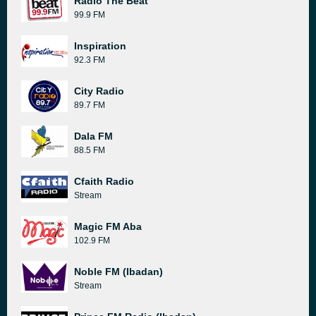
Radio The Beat
99.9 FM
Inspiration
92.3 FM
City Radio
89.7 FM
Dala FM
88.5 FM
Cfaith Radio
Stream
Magic FM Aba
102.9 FM
Noble FM (Ibadan)
Stream