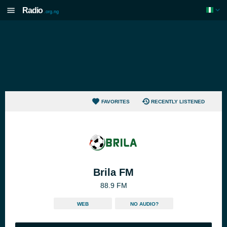
Radio
.org.ng
FAVORITES
RECENTLY LISTENED
Brila FM
88.9 FM
WEB
NO AUDIO?