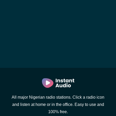
All major Nigerian radio stations. Click a radio icon
and listen at home or in the office. Easy to use and
100% free.