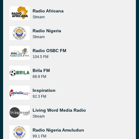
Radio Africana
Stream
Radio Nigeria
Stream
Radio OSBC FM
104.5 FM
Brila FM
88.9 FM
Inspiration
92.3 FM
Living Word Media Radio
Stream
Radio Nigeria Amuludun
99.1 FM