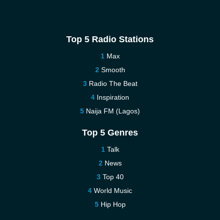
Top 5 Radio Stations
Max
Smooth
Radio The Beat
Inspiration
Naija FM (Lagos)
Top 5 Genres
Talk
News
Top 40
World Music
Hip Hop