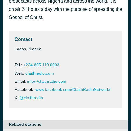
broadcasts across Nigeria and across the world. It is
Let Down Your Net [3FXB]
on air 24 hours a day with the purpose of spreading the
5 hours ago
Unknown
Gospel of Christ.
Contact
Lagos, Nigeria
Tel.:
+234 805 119 0003
Web:
cfaithradio.com
Email:
info@cfaithradio.com
Facebook:
www.facebook.com/CfaithRadioNetwork/
X:
@cfaithradio
Related stations