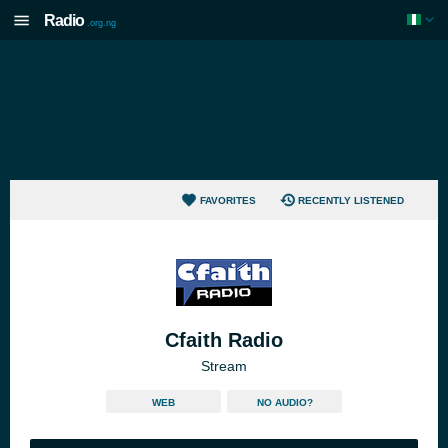
Radio
.org.ng
FAVORITES
RECENTLY LISTENED
Cfaith Radio
Stream
WEB
NO AUDIO?