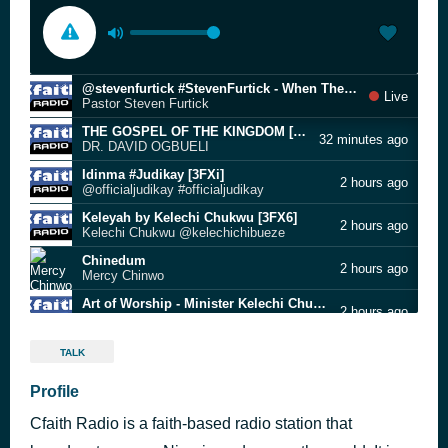
@stevenfurtick #StevenFurtick - When The Battle Chooses You [3FXk]
Live
Pastor Steven Furtick
THE GOSPEL OF THE KINGDOM [3FY0]
32 minutes ago
DR. DAVID OGBUELI
Idinma #Judikay [3FXi]
2 hours ago
@officialjudikay #officialjudikay
Keleyah by Kelechi Chukwu [3FX6]
2 hours ago
Kelechi Chukwu @kelechichibueze
Chinedum
2 hours ago
Mercy Chinwo
Art of Worship - Minister Kelechi Chukwu [3FXA]
2 hours ago
Minister Kelechi Chukwu
Blessed Assurance
4 hours ago
TALK
[unknown]
Akamdinelu | CfaithRadio.Com [3FX9]
Profile
4 hours ago
Mercy Chinwo #Mmercychinwo
Cfaith Radio is a faith-based radio station that
Sounds Of Salem Emmanuel [3FXP]
4 hours ago
Songs Of Salem