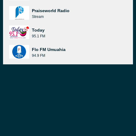
Praiseworld Radio
Stream
Today
95.1 FM
Flo FM Umuahia
94.9 FM