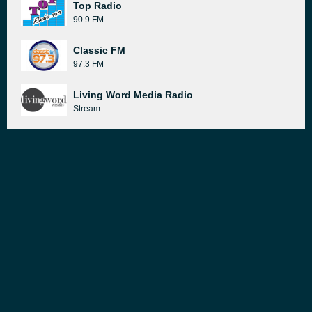
Top Radio
90.9 FM
Classic FM
97.3 FM
Living Word Media Radio
Stream