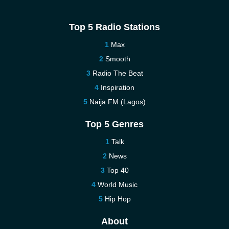
Top 5 Radio Stations
Max
Smooth
Radio The Beat
Inspiration
Naija FM (Lagos)
Top 5 Genres
Talk
News
Top 40
World Music
Hip Hop
About