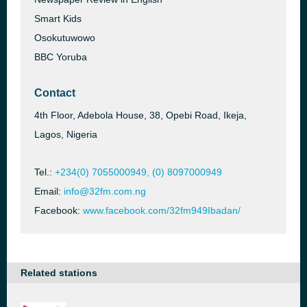
Smart Kids
Osokutuwowo
BBC Yoruba
Contact
4th Floor, Adebola House, 38, Opebi Road, Ikeja,
Lagos, Nigeria
Tel.:
+234(0) 7055000949, (0) 8097000949
Email:
info@32fm.com.ng
Facebook:
www.facebook.com/32fm949Ibadan/
Related stations