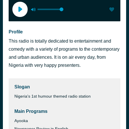
Profile
This radio is totally dedicated to entertainment and
comedy with a variety of programs to the contemporary
and urban audiences. It is on air every day, from
Nigeria with very happy presenters.
Slogan
Nigeria's 1st humour themed radio station
Main Programs
Ayooka
Newspaper Review in English