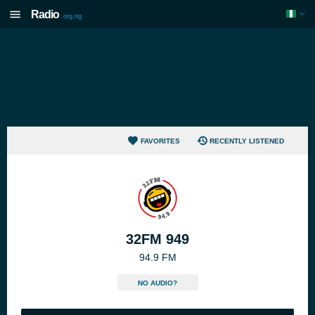
Radio
.org.ng
FAVORITES
RECENTLY LISTENED
32FM 949
94.9 FM
NO AUDIO?