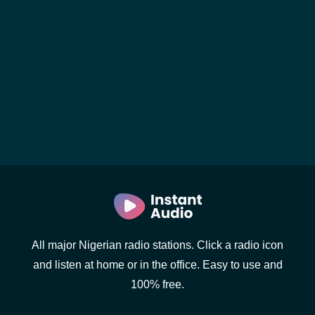
All major Nigerian radio stations. Click a radio icon
and listen at home or in the office. Easy to use and
100% free.