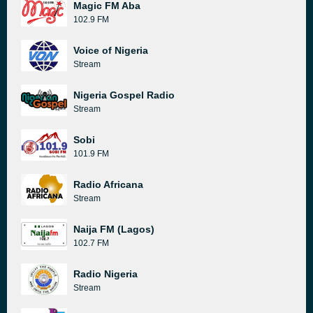
Magic FM Aba
102.9 FM
Voice of Nigeria
Stream
Nigeria Gospel Radio
Stream
Sobi
101.9 FM
Radio Africana
Stream
Naija FM (Lagos)
102.7 FM
Radio Nigeria
Stream