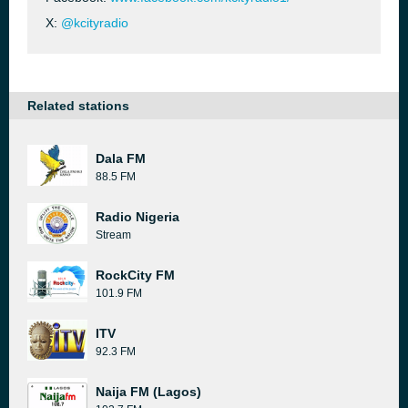
X:
@kcityradio
Related stations
Dala FM
88.5 FM
Radio Nigeria
Stream
RockCity FM
101.9 FM
ITV
92.3 FM
Naija FM (Lagos)