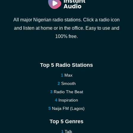
All major Nigerian radio stations. Click a radio icon
and listen at home or in the office. Easy to use and
100% free.
Top 5 Radio Stations
Max
Smooth
Radio The Beat
Inspiration
Naija FM (Lagos)
Top 5 Genres
Talk