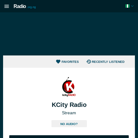
Radio
.org.ng
FAVORITES
RECENTLY LISTENED
KCity Radio
Stream
NO AUDIO?