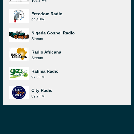
102.7 FM
Freedom Radio
99.5 FM
Nigeria Gospel Radio
Stream
Radio Africana
Stream
Rahma Radio
97.3 FM
City Radio
89.7 FM