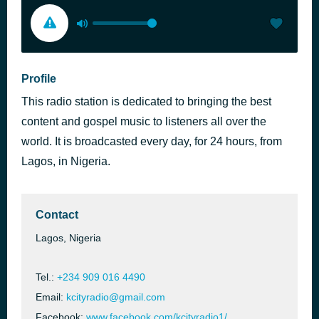
Profile
This radio station is dedicated to bringing the best
content and gospel music to listeners all over the
world. It is broadcasted every day, for 24 hours, from
Lagos, in Nigeria.
Contact
Lagos, Nigeria
Tel.:
+234 909 016 4490
Email:
kcityradio@gmail.com
Facebook:
www.facebook.com/kcityradio1/