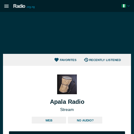
Radio
.org.ng
FAVORITES
RECENTLY LISTENED
Apala Radio
Stream
WEB
NO AUDIO?