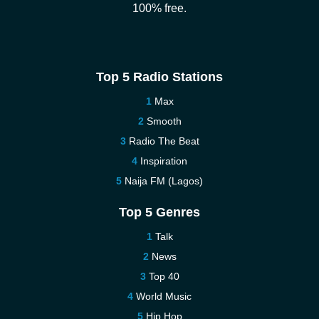
100% free.
Top 5 Radio Stations
Max
Smooth
Radio The Beat
Inspiration
Naija FM (Lagos)
Top 5 Genres
Talk
News
Top 40
World Music
Hip Hop