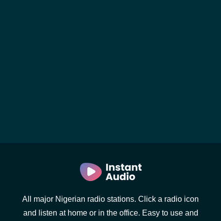
All major Nigerian radio stations. Click a radio icon
and listen at home or in the office. Easy to use and