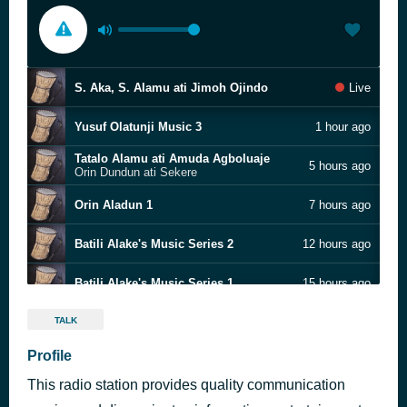
S. Aka, S. Alamu ati Jimoh Ojindo
Live
Yusuf Olatunji Music 3
1 hour ago
Tatalo Alamu ati Amuda Agboluaje
5 hours ago
Orin Dundun ati Sekere
Orin Aladun 1
7 hours ago
Batili Alake's Music Series 2
12 hours ago
Batili Alake's Music Series 1
15 hours ago
Analysing Ayinla Omowura's Late Murtala Mohammed
18 hours ago
TALK
Oyetola Oniwide
Profile
Yusuf Olatunji Music 4
19 hours ago
This radio station provides quality communication
Yusuf Olatunji's Music Series 2
1 day ago