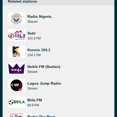
Related stations
Radio Nigeria
Stream
Sobi
101.9 FM
Kennis 104.1
104.1 FM
Noble FM (Ibadan)
Stream
Lagos Jump Radio
Stream
Brila FM
88.9 FM
Radio The Beat