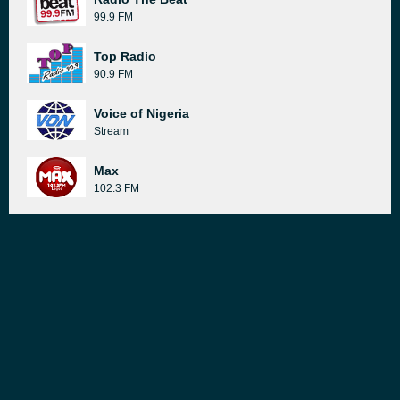
99.9 FM
Top Radio
90.9 FM
Voice of Nigeria
Stream
Max
102.3 FM