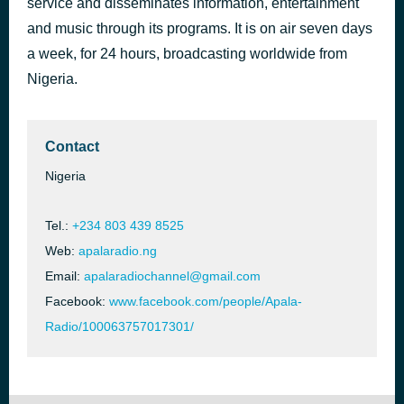
service and disseminates information, entertainment
and music through its programs. It is on air seven days
Yusuf Olatunji's Music Series 1
1 day ago
a week, for 24 hours, broadcasting worldwide from
Nigeria.
Contact
Nigeria
Tel.:
+234 803 439 8525
Web:
apalaradio.ng
Email:
apalaradiochannel@gmail.com
Facebook:
www.facebook.com/people/Apala-
Radio/100063757017301/