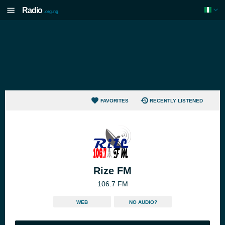
Radio
.org.ng
FAVORITES
RECENTLY LISTENED
Rize FM
106.7 FM
WEB
NO AUDIO?