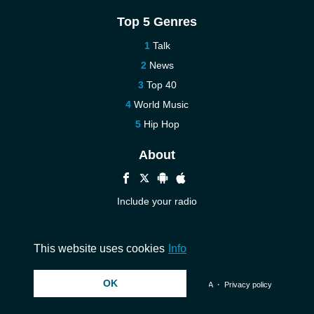
Top 5 Genres
Talk
News
Top 40
World Music
Hip Hop
About
Include your radio
Help
Contact us
This website uses cookies
Info
OK
© 2026 InstantAudio. All rights reserved. ・
DMCA
・
Privacy policy