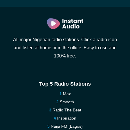
All major Nigerian radio stations. Click a radio icon
and listen at home or in the office. Easy to use and
100% free.
Top 5 Radio Stations
Max
Smooth
Radio The Beat
Inspiration
Naija FM (Lagos)