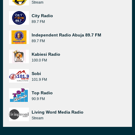
Stream
City Radio
89.7 FM
Independent Radio Abuja 89.7 FM
89.7 FM
Kabiesi Radio
100.0 FM
Sobi
101.9 FM
Top Radio
90.9 FM
Living Word Media Radio
Stream