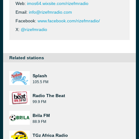
Web:
imos64.wixsite.com/rizefmradio
Email:
info@rizefmradio.com
Facebook:
www.facebook.com/rizefmradio/
X:
@rizefmradio
Related stations
Splash
105.5 FM
Radio The Beat
99.9 FM
Brila FM
88.9 FM
TGz Africa Radio