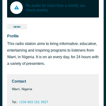
No audio for more than a month, we
check weekly
NEWS
Profile
This radio station aims to bring informative, educative,
entertaining and inspiring programs to listeners from
Warri, in Nigeria. It is on air every day, for 24 hours with
a variety of presenters.
Contact
Warri, Nigeria
Tel.:
+234 903 151 3927