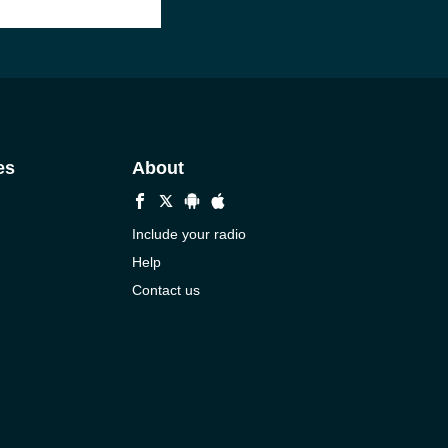
es
About
Include your radio
Help
Contact us