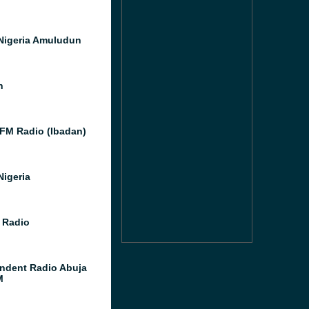
Nigeria Amuludun
h
 FM Radio (Ibadan)
Nigeria
 Radio
ndent Radio Abuja
M