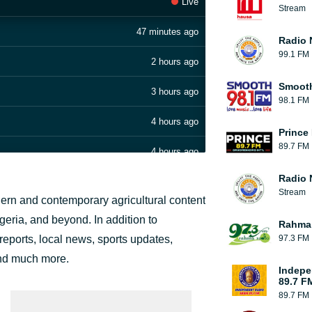
Live
Stream
47 minutes ago
Radio 
99.1 FM
2 hours ago
Smoot
3 hours ago
98.1 FM
4 hours ago
Prince
89.7 FM
4 hours ago
Radio 
5 hours ago
Stream
dern and contemporary agricultural content
5 hours ago
geria, and beyond. In addition to
Rahma
 reports, local news, sports updates,
97.3 FM
6 hours ago
and much more.
Indepe
6 hours ago
89.7 F
89.7 FM