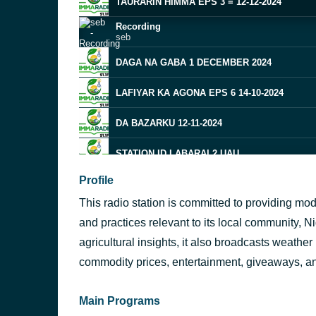
TAURARIN HIMMA EPS 3 = 12-12-2024
Recording
seb
DAGA NA GABA 1 DECEMBER 2024
LAFIYAR KA AGONA EPS 6 14-10-2024
DA BAZARKU 12-11-2024
STATION ID LABARAI 2 UAU
Profile
MARKET PROMO 1
This radio station is committed to providing mo
SD NGD JUNGEL 3
and practices relevant to its local community, Ni
Recording
agricultural insights, it also broadcasts weather
7 FM
seb
commodity prices, entertainment, giveaways, 
SD NGD JUNGEL 3
Main Programs