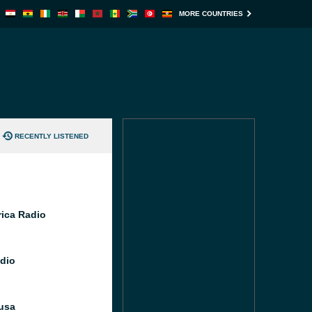
MORE COUNTRIES
RECENTLY LISTENED
rica Radio
dio
usa