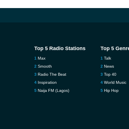
Top 5 Radio Stations
Top 5 Genr
Max
Talk
Smooth
News
Radio The Beat
Top 40
Inspiration
World Music
Naija FM (Lagos)
Hip Hop