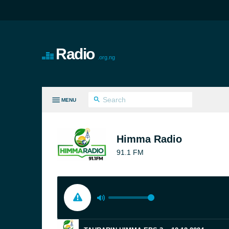
Radio
.org.ng
MENU
LL GENRES
Himma Radio
91.1 FM