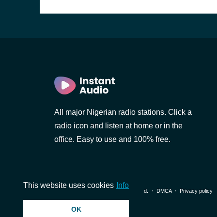
All major Nigerian radio stations. Click a
radio icon and listen at home or in the
office. Easy to use and 100% free.
This website uses cookies
Info
© 2026 InstantAudio. All rights reserved. ・
DMCA
・
Privacy policy
OK