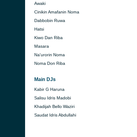
Awaki
Cinikin Amafanin Noma
Dabbobin Ruwa
Hatsi
Kiwo Dan Riba
Masara
Na'urorin Noma
Noma Don Riba
Main DJs
Kabir G Haruna
Salisu Idris Madobi
Khadijah Bello Waziri
Saudat Idris Abdullahi