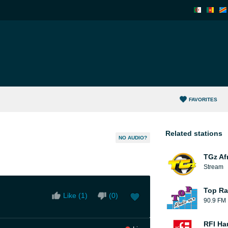
FAVORITES
Related stations
NO AUDIO?
TGz Af
Stream
Top Ra
Like (
1
)
(
0
)
90.9 FM
RFI Ha