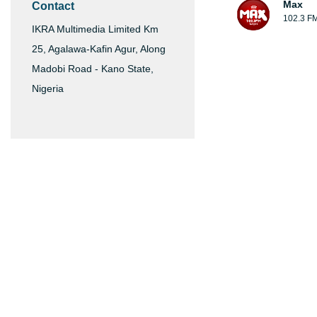
Max
Contact
102.3 F
IKRA Multimedia Limited Km
25, Agalawa-Kafin Agur, Along
Madobi Road - Kano State,
Nigeria