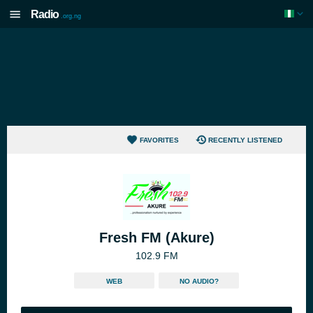
Radio
.org.ng
FAVORITES
RECENTLY LISTENED
Fresh FM (Akure)
102.9 FM
WEB
NO AUDIO?