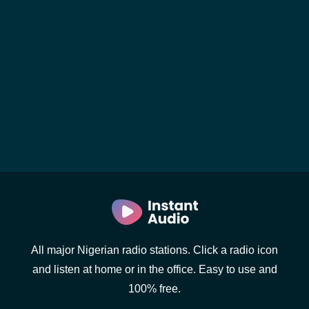
All major Nigerian radio stations. Click a radio icon
and listen at home or in the office. Easy to use and
100% free.