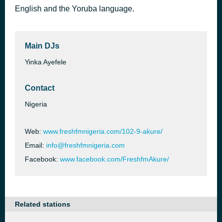
English and the Yoruba language.
I LIKE YOU -105
16 hours ago
KRIS OKOTIE
Main DJs
Yinka Ayefele
Contact
Nigeria
Web:
www.freshfmnigeria.com/102-9-akure/
Email:
info@freshfmnigeria.com
Facebook:
www.facebook.com/FreshfmAkure/
Related stations