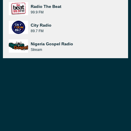
Radio The Beat
99.9 FM
City Radio
89.7 FM
Nigeria Gospel Radio
Stream