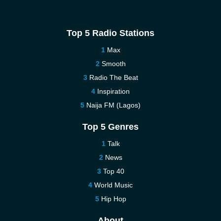
Top 5 Radio Stations
Max
Smooth
Radio The Beat
Inspiration
Naija FM (Lagos)
Top 5 Genres
Talk
News
Top 40
World Music
Hip Hop
About