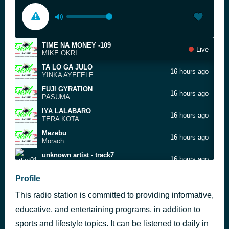
TIME NA MONEY -109
Live
MIKE OKRI
TA LO GA JULO
16 hours ago
YINKA AYEFELE
FUJI GYRATION
16 hours ago
PASUMA
IYA LALABARO
16 hours ago
TERA KOTA
Mezebu
16 hours ago
Morach
unknown artist - track7
16 hours ago
artist01
MI O SINI BI OTE
Profile
16 hours ago
PASUMA
This radio station is committed to providing informative,
Choco
16 hours ago
Sean Tero
educative, and entertaining programs, in addition to
MOONLIGHT DANCE -90
sports and lifestyle topics. It can be listened to daily in
16 hours ago
SEGUN ARINZE