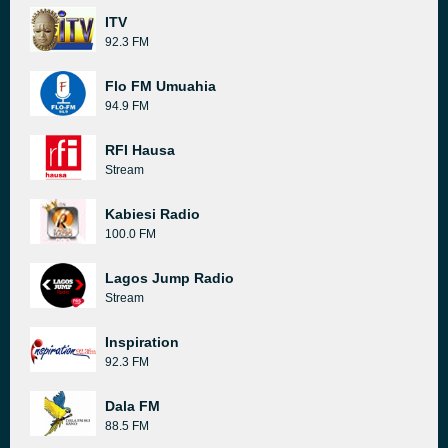
ITV
92.3 FM
Flo FM Umuahia
94.9 FM
RFI Hausa
Stream
Kabiesi Radio
100.0 FM
Lagos Jump Radio
Stream
Inspiration
92.3 FM
Dala FM
88.5 FM