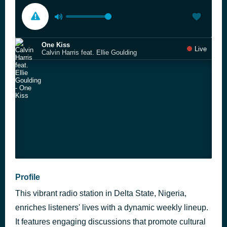
One Kiss
Live
Calvin Harris feat. Ellie Goulding
Profile
This vibrant radio station in Delta State, Nigeria,
enriches listeners' lives with a dynamic weekly lineup.
It features engaging discussions that promote cultural