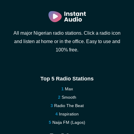
All major Nigerian radio stations. Click a radio icon
and listen at home or in the office. Easy to use and
100% free.
Top 5 Radio Stations
Max
Smooth
Radio The Beat
Inspiration
Naija FM (Lagos)