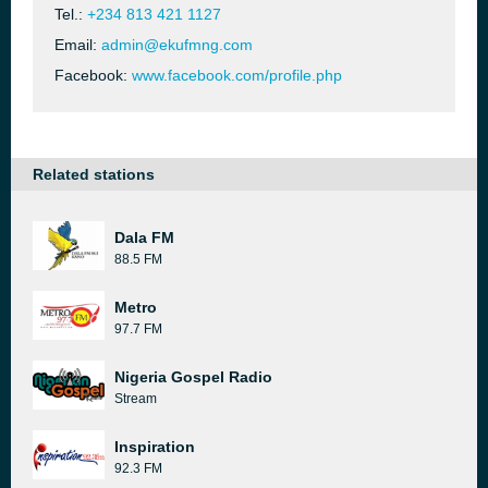
Tel.:
+234 813 421 1127
Email:
admin@ekufmng.com
Facebook:
www.facebook.com/profile.php
Related stations
Dala FM
88.5 FM
Metro
97.7 FM
Nigeria Gospel Radio
Stream
Inspiration
92.3 FM