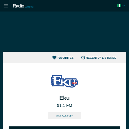
Radio
.org.ng
FAVORITES
RECENTLY LISTENED
Eku
91.1 FM
NO AUDIO?