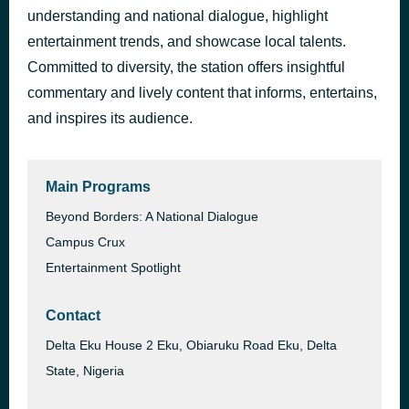
understanding and national dialogue, highlight
entertainment trends, and showcase local talents.
Committed to diversity, the station offers insightful
commentary and lively content that informs, entertains,
and inspires its audience.
Main Programs
Beyond Borders: A National Dialogue
Campus Crux
Entertainment Spotlight
Contact
Delta Eku House 2 Eku, Obiaruku Road Eku, Delta
State, Nigeria