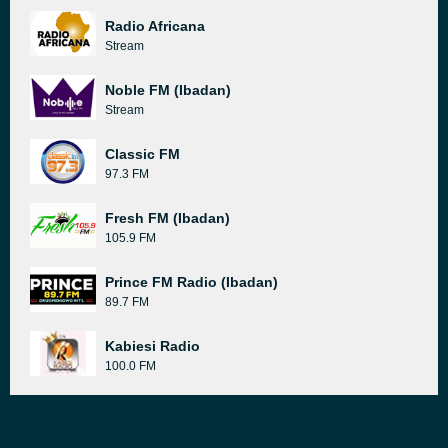
Radio Africana
Stream
Noble FM (Ibadan)
Stream
Classic FM
97.3 FM
Fresh FM (Ibadan)
105.9 FM
Prince FM Radio (Ibadan)
89.7 FM
Kabiesi Radio
100.0 FM